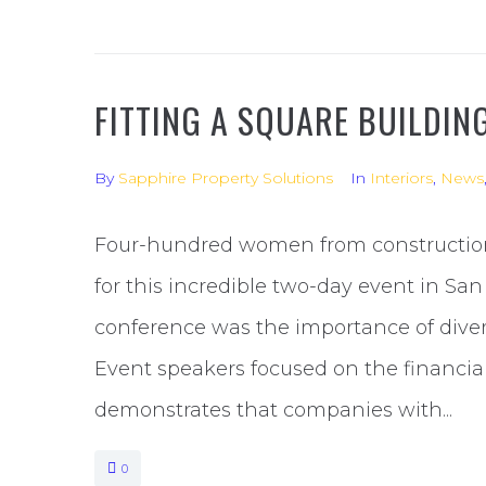
FITTING A SQUARE BUILDIN
By
Sapphire Property Solutions
In
Interiors
,
News
Four-hundred women from constructio
for this incredible two-day event in Sa
conference was the importance of diver
Event speakers focused on the financia
demonstrates that companies with...
0