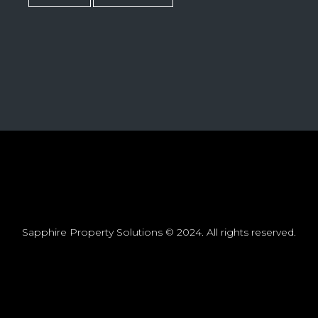
Sapphire Property Solutions © 2024. All rights reserved.