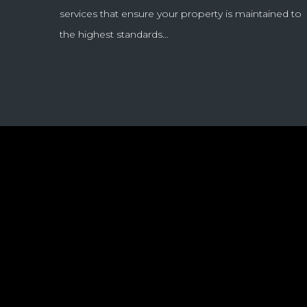
services that ensure your property is maintained to
the highest standards…