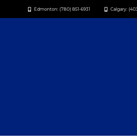
Edmonton: (780) 851-6931
Calgary: (40