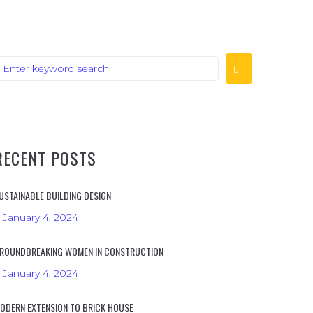
RECENT POSTS
USTAINABLE BUILDING DESIGN
January 4, 2024
ROUNDBREAKING WOMEN IN CONSTRUCTION
January 4, 2024
ODERN EXTENSION TO BRICK HOUSE