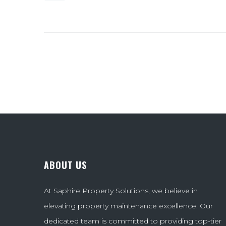
ABOUT US
At Saphire Property Solutions, we believe in
elevating property maintenance excellence. Our
dedicated team is committed to providing top-tier