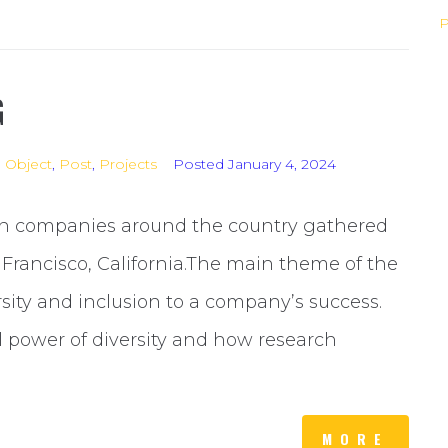
P
G
,
Object
,
Post
,
Projects
Posted
January 4, 2024
n companies around the country gathered
n Francisco, California.The main theme of the
sity and inclusion to a company’s success.
l power of diversity and how research
MORE