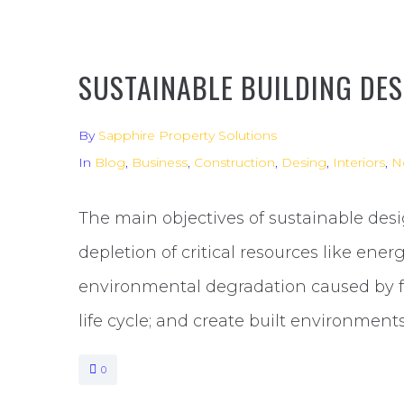
SUSTAINABLE BUILDING DES
By
Sapphire Property Solutions
In
Blog
,
Business
,
Construction
,
Desing
,
Interiors
,
N
The main objectives of sustainable desi
depletion of critical resources like ener
environmental degradation caused by fac
life cycle; and create built environments
0