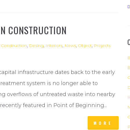
IN CONSTRUCTION
,
Construction
,
Desing
,
Interiors
,
News
,
Object
,
Projects
B
B
 capital infrastructure dates back to the early
C
reatment system is no longer able to
D
g overflows of untreated waste into nearby
I
recently featured in Point of Beginning...
O
MORE
P