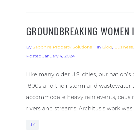
GROUNDBREAKING WOMEN 
By
Sapphire Property Solutions
In
Blog
,
Business
Posted
January 4, 2024
Like many older U.S. cities, our nation’s
1800s and their storm and wastewater t
accommodate heavy rain events, causin
rivers and streams. Architus’s work was 
0