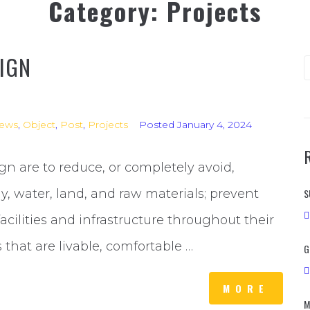
Category:
Projects
IGN
ews
,
Object
,
Post
,
Projects
Posted
January 4, 2024
gn are to reduce, or completely avoid,
gy, water, land, and raw materials; prevent
S
ilities and infrastructure throughout their
 that are livable, comfortable …
G
MORE
M