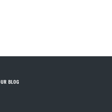
OUR BLOG