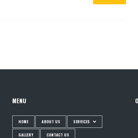
MENU
HOME
ABOUT US
SERVICES
GALLERY
CONTACT US